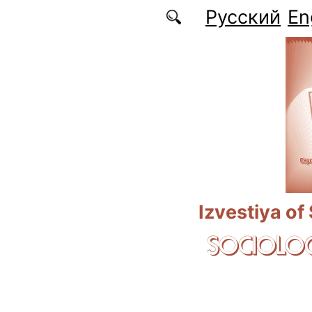
Skip to main content
Русский
En
Izvestiya of
SOCIOLOG