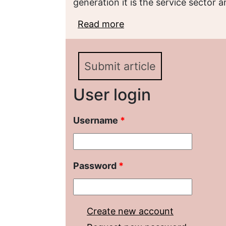
generation it is the service sector 
Read more
about Социально-дем
предпринимательства в
Submit article
User login
Username
*
Password
*
Create new account