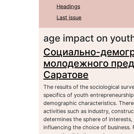
Headings
Last issue
age impact on yout
Социально-демогр
молодежного предп
Саратове
The results of the sociological sur
specifics of youth entrepreneurship 
demographic characteristics. Ther
activities such as industry, constru
determines the sphere of interests, 
influencing the choice of business. F