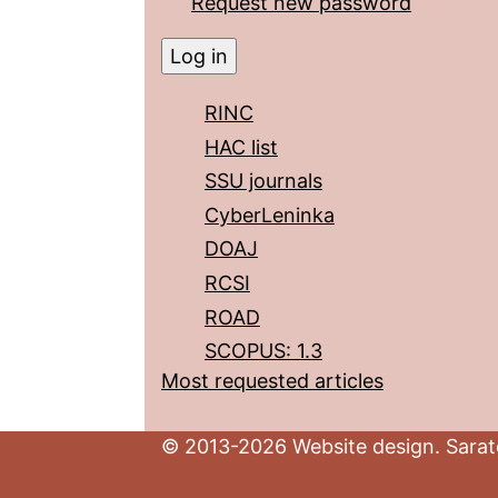
Request new password
RINC
HAC list
SSU journals
CyberLeninka
DOAJ
RCSI
ROAD
SCOPUS: 1.3
Most requested articles
© 2013-2026 Website design. Sarato