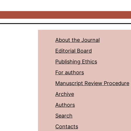
About the Journal
Editorial Board
Publishing Ethics
For authors
Manuscript Review Procedure
Archive
Authors
Search
Contacts