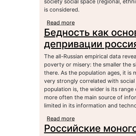
society social space (regional, ethnic
is considered.
Read more
about Малообеспеченн
Бедность как осно
депривации росси
The all-Russian empirical data revea
poverty or misery: the smaller the s
there. As the population ages, it is
very strongly correlated with social
population is, the wider is its range
more often the main source of informa
limited in its information and techno
Read more
about Бедность как о
Российские моного