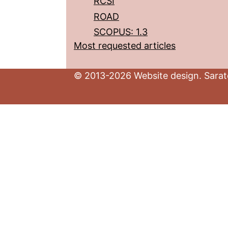
RCSI
ROAD
SCOPUS: 1.3
Most requested articles
© 2013-2026 Website design. Sarato