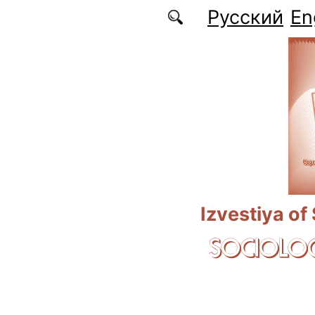
Skip to main content
Русский
En
Izvestiya of
SOCIOLOG