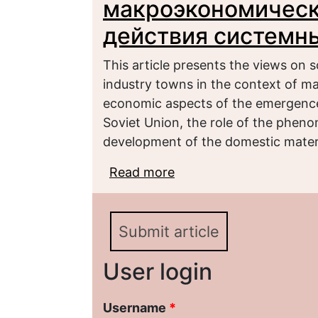
макроэкономическ
действия системн
This article presents the views on s
industry towns in the context of ma
economic aspects of the emergence o
Soviet Union, the role of the pheno
development of the domestic materi
Read more
about Российские мон
нестабильности и дей
Submit article
User login
Username
*