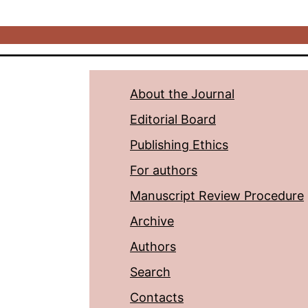
About the Journal
Editorial Board
Publishing Ethics
For authors
Manuscript Review Procedure
Archive
Authors
Search
Contacts