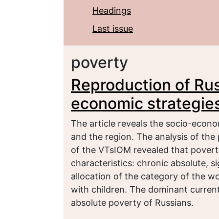
Headings
Last issue
poverty
Reproduction of Rus
economic strategies
The article reveals the socio-econ
and the region. The analysis of the 
of the VTsIOM revealed that poverty
characteristics: chronic absolute, si
allocation of the category of the w
with children. The dominant current t
absolute poverty of Russians.