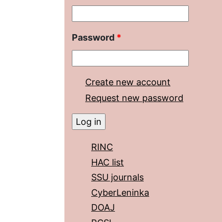
Password
*
Create new account
Request new password
RINC
HAC list
SSU journals
CyberLeninka
DOAJ