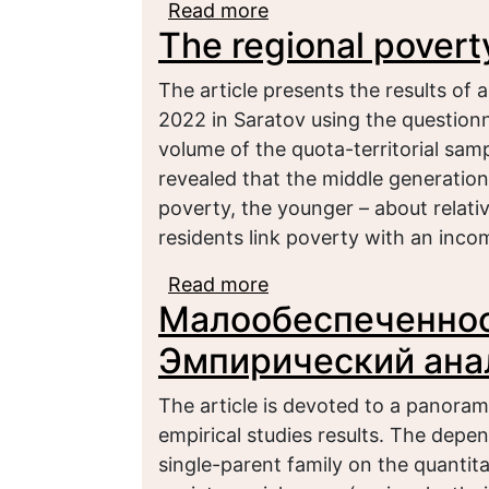
Read more
about Reproduction of 
The regional povert
overcoming in Russia
The article presents the results of 
2022 in Saratov using the question
volume of the quota-territorial sa
revealed that the middle generation
poverty, the younger – about relati
residents link poverty with an inco
Read more
about The regional pov
Малообеспеченнос
Эмпирический ана
The article is devoted to a panoram
empirical studies results. The depen
single-parent family on the quantita