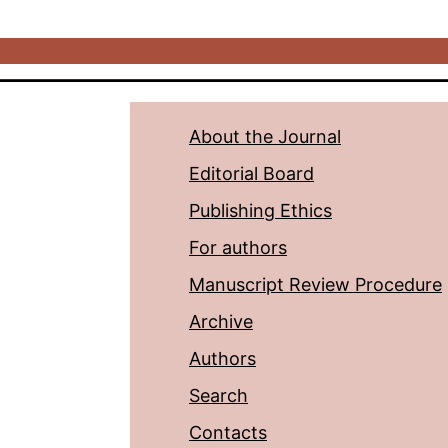
About the Journal
Editorial Board
Publishing Ethics
For authors
Manuscript Review Procedure
Archive
Authors
Search
Contacts