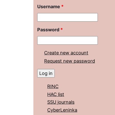
Username
*
Password
*
Create new account
Request new password
RINC
HAC list
SSU journals
CyberLeninka