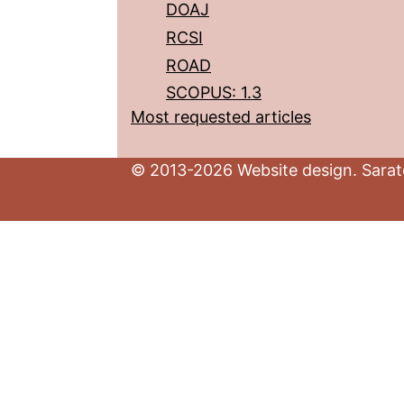
DOAJ
RCSI
ROAD
SCOPUS: 1.3
Most requested articles
© 2013-2026 Website design. Sarato