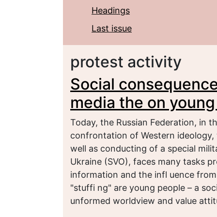
Headings
Last issue
protest activity
Social consequences
media the on young 
Today, the Russian Federation, in t
confrontation of Western ideology, t
well as conducting of a special milit
Ukraine (SVO), faces many tasks pr
information and the infl uence from 
"stuffi ng" are young people – a s
unformed worldview and value attit