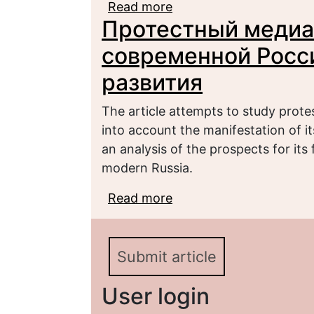
Read more
about Social consequen
Протестный медиа
young people`s protest 
современной Росси
развития
The article attempts to study prote
into account the manifestation of it
an analysis of the prospects for its 
modern Russia.
Read more
about Протестный мед
перспективы его разв
Submit article
User login