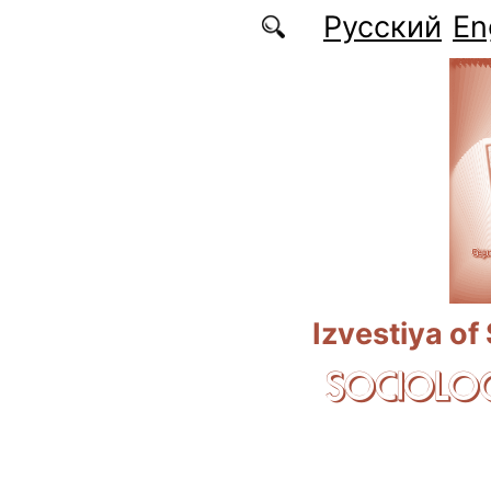
Skip to main content
Русский
En
Izvestiya of
SOCIOLOG