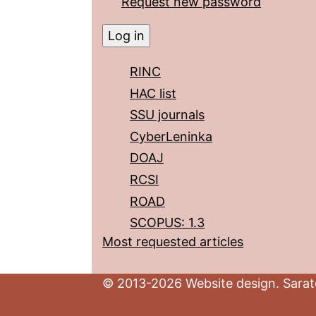
Request new password
RINC
HAC list
SSU journals
CyberLeninka
DOAJ
RCSI
ROAD
SCOPUS: 1.3
Most requested articles
© 2013-2026 Website design. Sarato