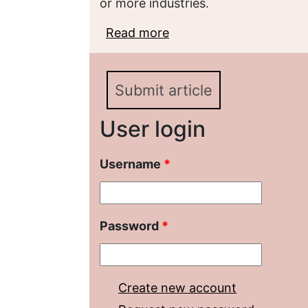
or more industries.
Read more
about Features of the p
pharmaceutical product
Submit article
User login
Username
*
Password
*
Create new account