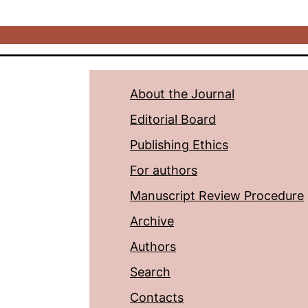
About the Journal
Editorial Board
Publishing Ethics
For authors
Manuscript Review Procedure
Archive
Authors
Search
Contacts