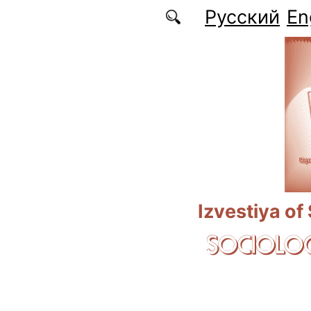
Skip to main content
Русский
En
Izvestiya of
SOCIOLOG