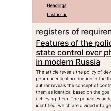
Headings
Last issue
registers of requir
Features of the pol
state control over 
in modern Russia
The article reveals the policy of de
pharmaceutical production in the R
author reveals the concept of contr
them as identical based on the goa
achieving them. The principles under
identified, which are divided into 