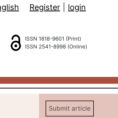
glish
Register
|
login
ISSN 1818-9601 (Print)
ISSN 2541-8998 (Online)
Submit article