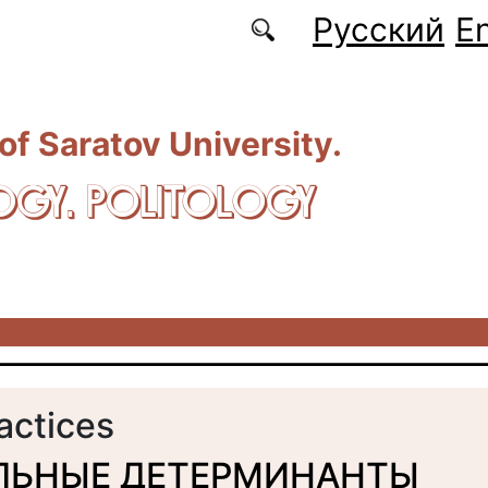
Русский
En
 of Saratov University.
OGY. POLITOLOGY
ractices
ЛЬНЫЕ ДЕТЕРМИНАНТЫ