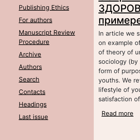
ЗДОРОВ
Publishing Ethics
примере
For authors
Manuscript Review
In article we
Procedure
on example of
of theory of 
Archive
sociology (by
Authors
form of purpos
Search
youths. We re
lifestyle of y
Contacts
satisfaction of
Headings
Read more
a
Last issue
З
ст