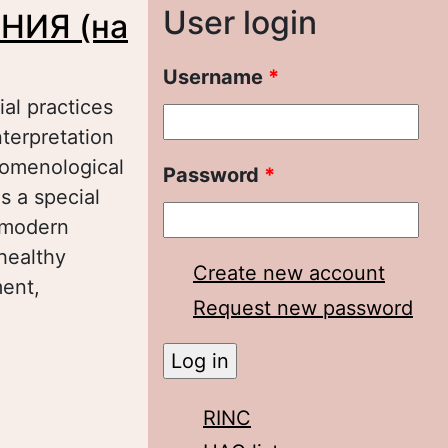
User login
НИЯ (на
Username
*
al practices
terpretation
nomenological
Password
*
s a special
f modern
healthy
Create new account
ment,
Request new password
римере
RINC