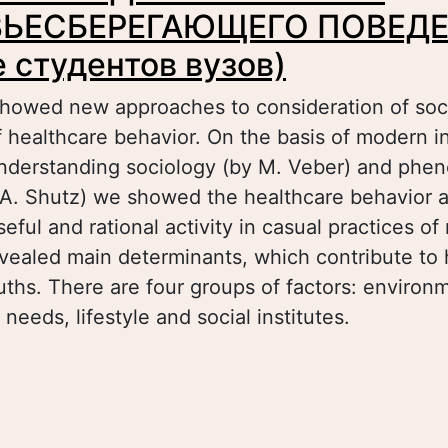
ЬЕСБЕРЕГАЮЩЕГО ПОВЕДЕ
 студентов вузов)
 showed new approaches to consideration of soci
 healthcare behavior. On the basis of modern in
understanding sociology (by M. Veber) and phe
 A. Shutz) we showed the healthcare behavior a
eful and rational activity in casual practices o
vealed main determinants, which contribute to 
ouths. There are four groups of factors: environ
 needs, lifestyle and social institutes.
bout СОЦИАЛЬНЫЕ ДЕТЕРМИНАНТЫ
ДОРОВЬЕСБЕРЕГАЮЩЕГО ПОВЕДЕНИЯ (на п
удентов вузов)