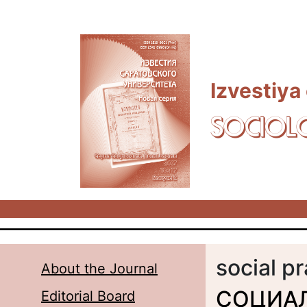
Skip to main content
Izvestiya
SOCIOL
social p
About the Journal
СОЦИА
Editorial Board