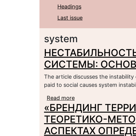
Headings
Last issue
system
НЕСТАБИЛЬНОСТ
СИСТЕМЫ: ОСНОВ
The article discusses the instability
paid to social causes system instabil
Read more
about НЕСТАБИЛЬНО
«БРЕНДИНГ ТЕРРИ
И ИНДИКАТОРЫ
ТЕОРЕТИКО-МЕТ
АСПЕКТАХ ОПРЕД