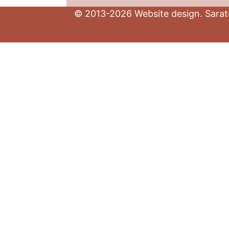
© 2013-2026 Website design. Sarato