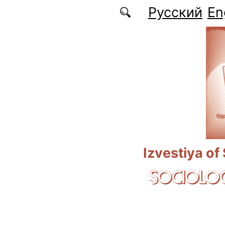
Skip to main content
Русский
En
Izvestiya of
SOCIOLOG