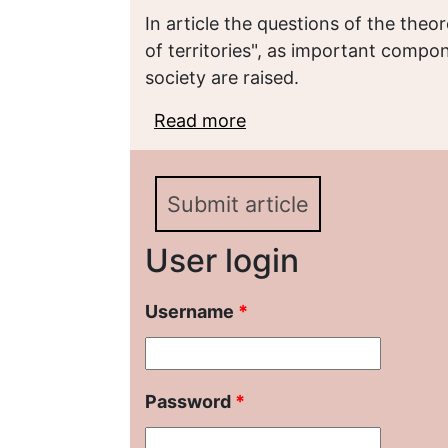
In article the questions of the the
of territories", as important compo
society are raised.
Read more
about «БРЕНДИНГ ТЕ
МЕТОДОЛОГИЧЕСКИХ
Submit article
User login
Username
*
Password
*