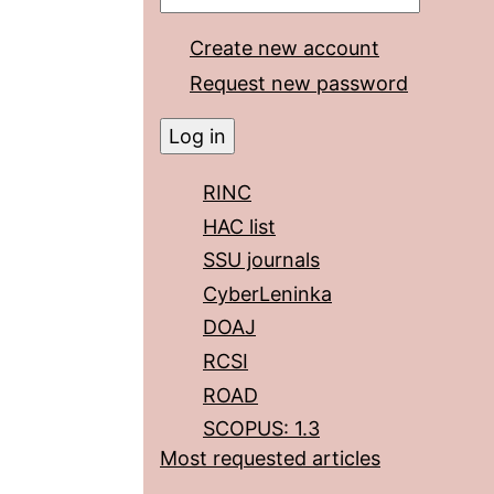
Create new account
Request new password
RINC
HAC list
SSU journals
CyberLeninka
DOAJ
RCSI
ROAD
SCOPUS: 1.3
Most requested articles