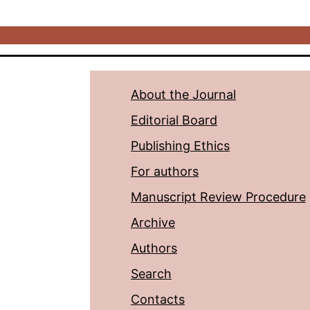
About the Journal
Editorial Board
Publishing Ethics
For authors
Manuscript Review Procedure
Archive
Authors
Search
Contacts