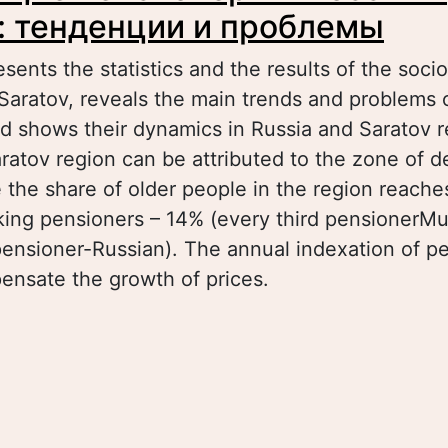
: тенденции и проблемы
esents the statistics and the results of the soci
Saratov, reveals the main trends and problems 
d shows their dynamics in Russia and Saratov reg
ratov region can be attributed to the zone of 
e the share of older people in the region reach
king pensioners – 14% (every third pensionerMu
pensioner-Russian). The annual indexation of p
pensate the growth of prices.
bout Работающие пенсионеры в России и рег
енденции и проблемы