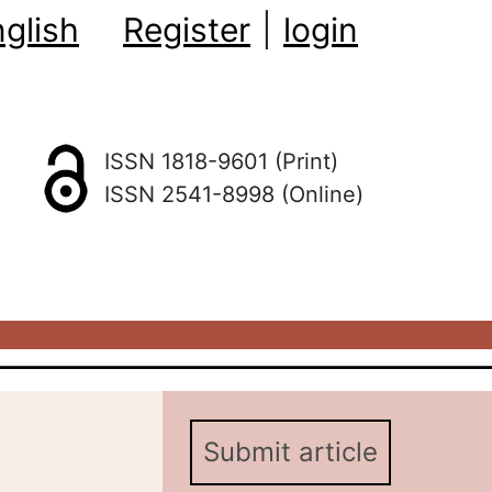
glish
Register
|
login
ISSN 1818-9601 (Print)
ISSN 2541-8998 (Online)
Submit article