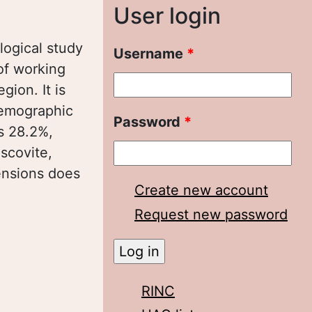
User login
ological study
Username
*
of working
ion. It is
demographic
Password
*
es 28.2%,
scovite,
ensions does
Create new account
Request new password
ионе:
RINC