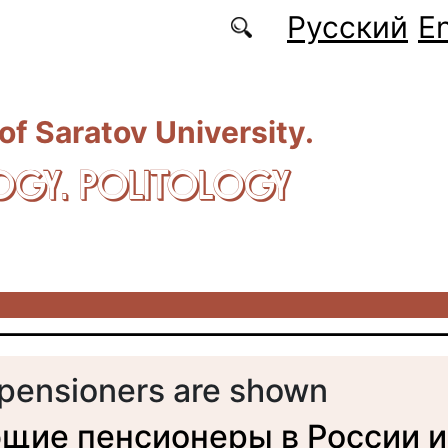
Русский
En
 of Saratov University.
OGY. POLITOLOGY
pensioners are shown
щие пенсионеры в России и