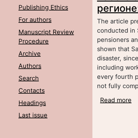
регионе
Publishing Ethics
For authors
The article pr
conducted in 
Manuscript Review
pensioners an
Procedure
shown that Sa
Archive
disaster, sinc
Authors
including wor
every fourth 
Search
not fully com
Contacts
Read more
a
Headings
т
Last issue