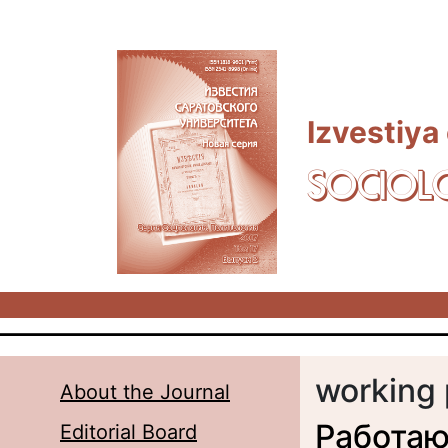
Skip to main content
Izvestiya
SOCIOL
working 
About the Journal
Работаю
Editorial Board