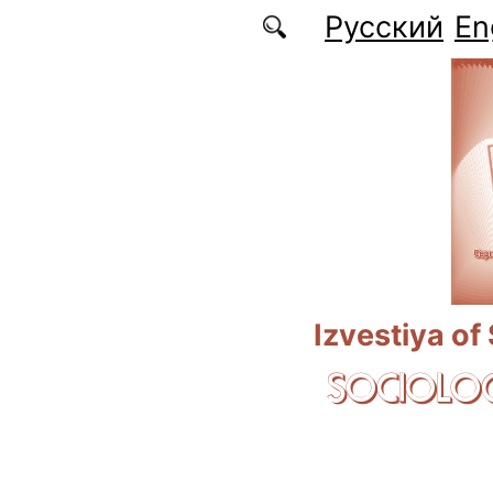
Skip to main content
Русский
En
Izvestiya of
SOCIOLOG