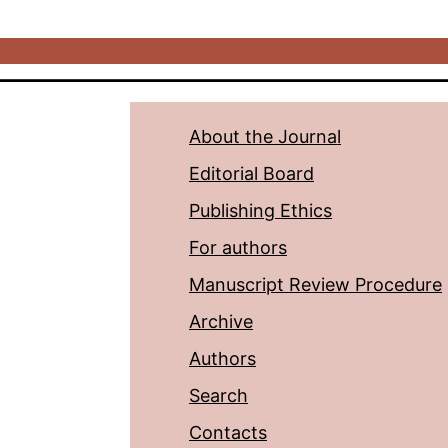
About the Journal
Editorial Board
Publishing Ethics
For authors
Manuscript Review Procedure
Archive
Authors
Search
Contacts