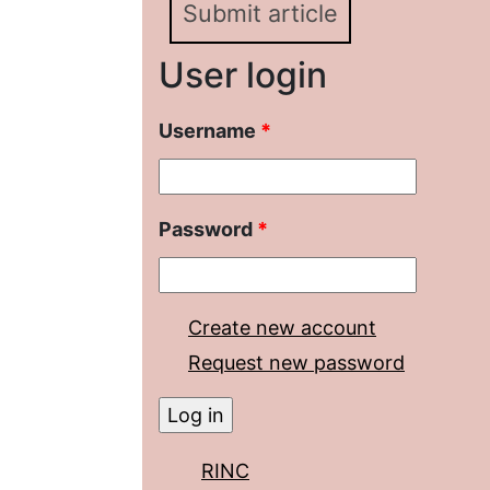
Submit article
User login
Username
*
Password
*
Create new account
Request new password
RINC