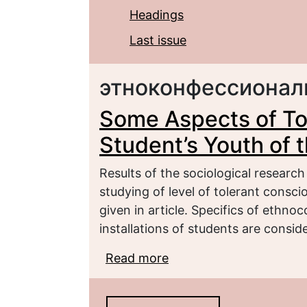
Headings
Last issue
этноконфессионал
Some Aspects of To
Student’s Youth of
Results of the sociological researc
studying of level of tolerant consc
given in article. Specifics of ethno
installations of students are consid
Read more
about Some Aspects of 
the Chechen Republic