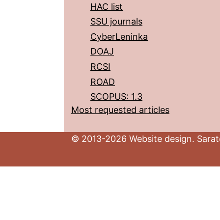
HAC list
SSU journals
CyberLeninka
DOAJ
RCSI
ROAD
SCOPUS: 1.3
Most requested articles
© 2013-2026 Website design. Sarato