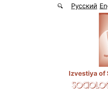
Skip to main content
Русский
En
Izvestiya of
SOCIOLOG