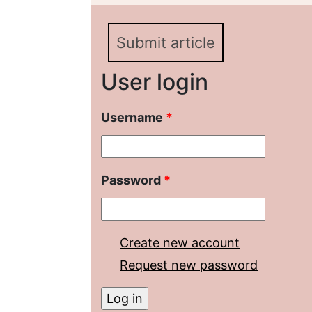
«Efficiency of the Powe
Submit article
User login
Username
*
Password
*
Create new account
Request new password