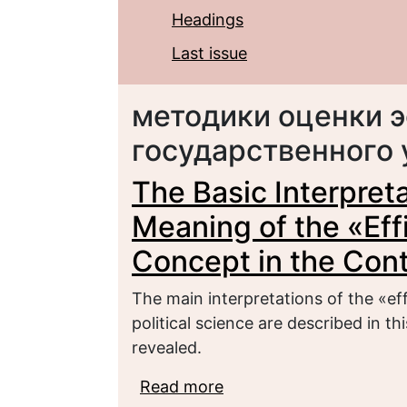
Headings
Last issue
методики оценки 
государственного
The Basic Interpreta
Meaning of the «Eff
Concept in the Cont
The main interpretations of the «ef
political science are described in t
revealed.
Read more
about The Basic Interpre