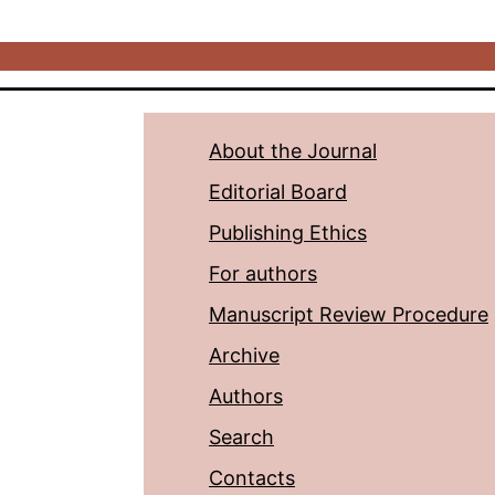
About the Journal
Editorial Board
Publishing Ethics
For authors
Manuscript Review Procedure
Archive
Authors
Search
Contacts