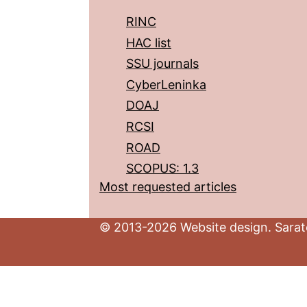
RINC
HAC list
SSU journals
CyberLeninka
DOAJ
RCSI
ROAD
SCOPUS: 1.3
Most requested articles
© 2013-2026 Website design. Sarato