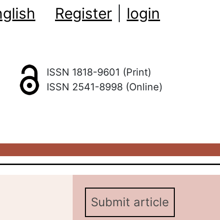
glish
Register
|
login
ISSN 1818-9601 (Print)
ISSN 2541-8998 (Online)
Submit article