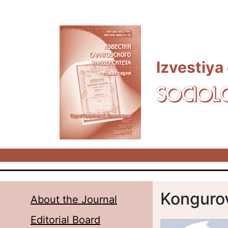
Skip to main content
Izvestiya
SOCIOL
Kongurov
About the Journal
Editorial Board