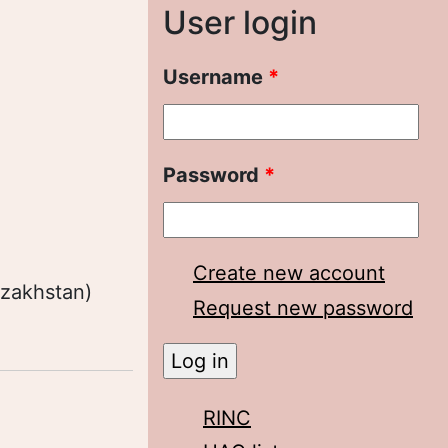
User login
Username
*
Password
*
Create new account
azakhstan)
Request new password
RINC