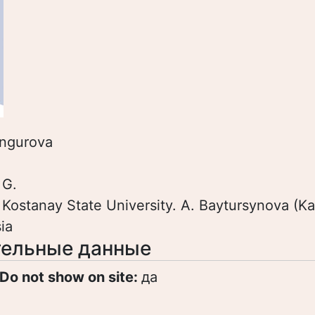
ngurova
.
:
G.
:
Kostanay State University. A. Baytursynova (K
ia
ельные данные
Do not show on site:
да