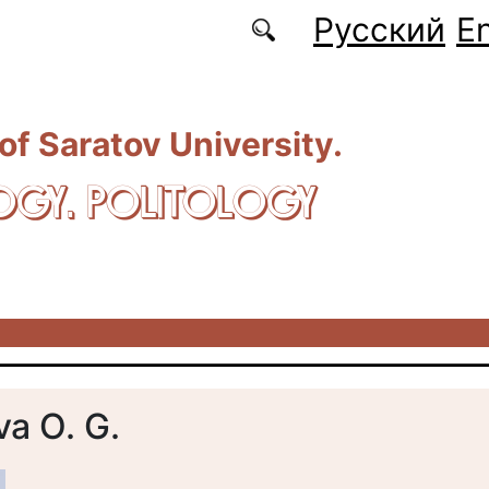
Русский
En
 of Saratov University.
OGY. POLITOLOGY
a O. G.