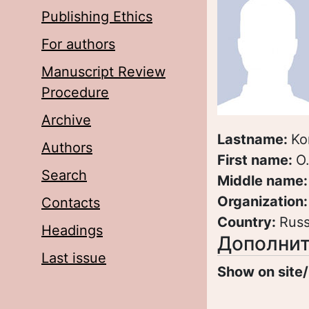
Publishing Ethics
For authors
Manuscript Review
Procedure
Archive
Lastname:
Ko
Authors
First name:
O
Search
Middle name
Organization
Contacts
Country:
Russ
Headings
Дополнит
Last issue
Show on site/