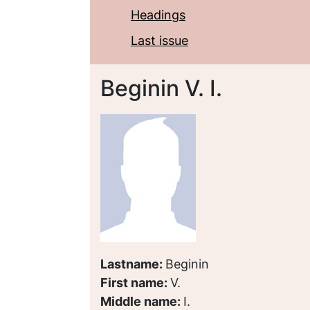
Headings
Last issue
Beginin V. I.
Lastname:
Beginin
First name:
V.
Middle name:
I.