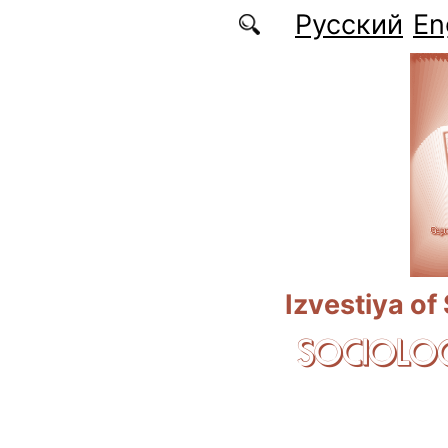
Skip to main content
Русский
En
Izvestiya of
SOCIOLOG