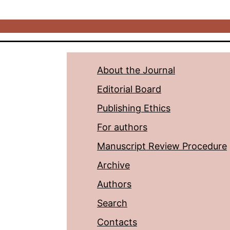
About the Journal
Editorial Board
Publishing Ethics
For authors
Manuscript Review Procedure
Archive
Authors
Search
Contacts