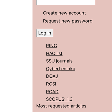
Create new account
Request new password
RINC
HAC list
SSU journals
CyberLeninka
DOAJ
RCSI
ROAD
SCOPUS: 1.3
Most requested articles