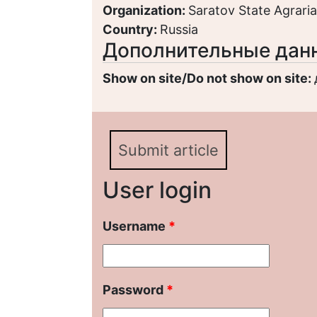
Organization:
Saratov State Agrarian
Country:
Russia
Дополнительные дан
Show on site/Do not show on site:
Submit article
User login
Username
*
Password
*