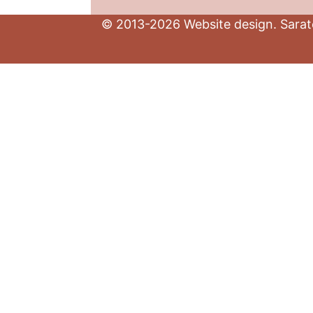
© 2013-2026 Website design. Sarato