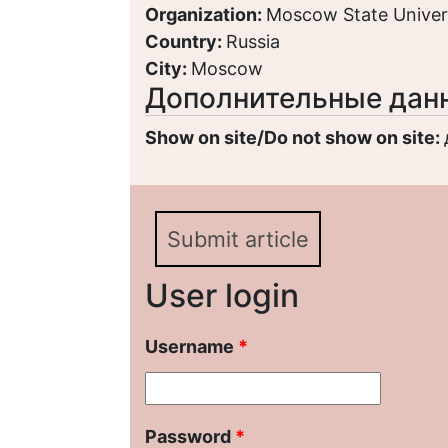
Organization:
Moscow State Univer
Country:
Russia
City:
Moscow
Дополнительные дан
Show on site/Do not show on site:
Submit article
User login
Username
*
Password
*