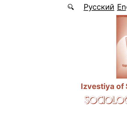
Skip to main content
Русский
En
Izvestiya of
SOCIOLOG