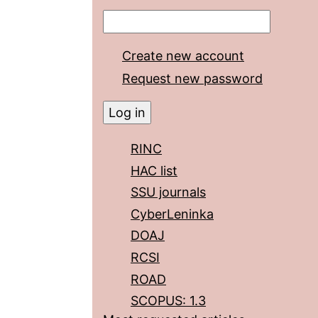
Create new account
Request new password
RINC
HAC list
SSU journals
CyberLeninka
DOAJ
RCSI
ROAD
SCOPUS: 1.3