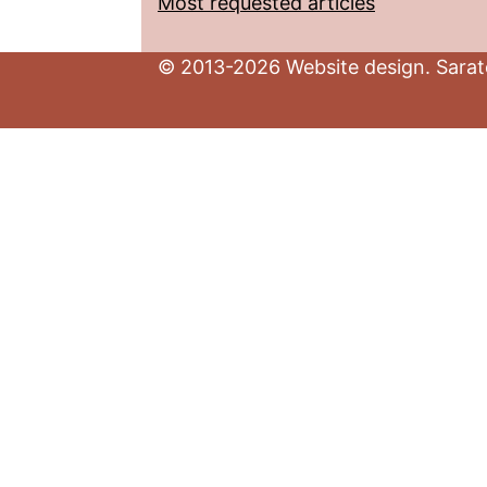
Most requested articles
© 2013-2026 Website design. Sarato