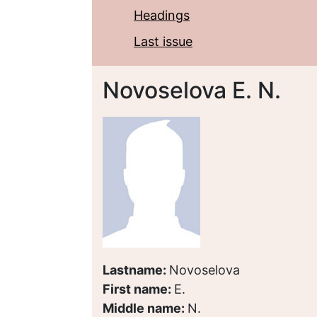
Headings
Last issue
Novoselova E. N.
Lastname:
Novoselova
First name:
E.
Middle name:
N.