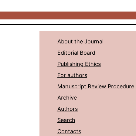
About the Journal
Editorial Board
Publishing Ethics
For authors
Manuscript Review Procedure
Archive
Authors
Search
Contacts