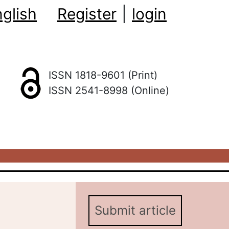
glish
Register
|
login
ISSN 1818-9601 (Print)
ISSN 2541-8998 (Online)
Submit article