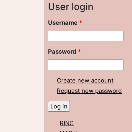
User login
Username
*
Password
*
Create new account
Request new password
RINC