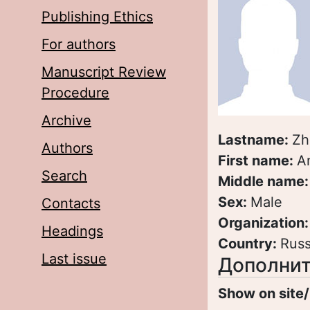
Publishing Ethics
For authors
Manuscript Review
Procedure
Archive
Lastname:
Zh
Authors
First name:
A
Search
Middle name
Sex:
Male
Contacts
Organization
Headings
Country:
Russ
Last issue
Дополнит
Show on site/