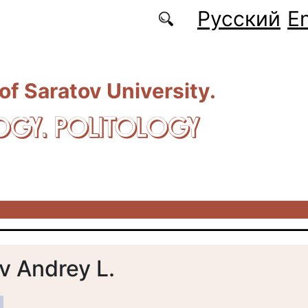
Русский
En
 of Saratov University.
OGY. POLITOLOGY
v Andrey L.