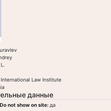
uravlev
ndrey
:
L.
:
International Law Institute
ia
ельные данные
Do not show on site:
да