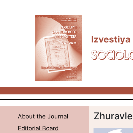
Skip to main content
Izvestiya
SOCIOL
Zhuravle
About the Journal
Editorial Board