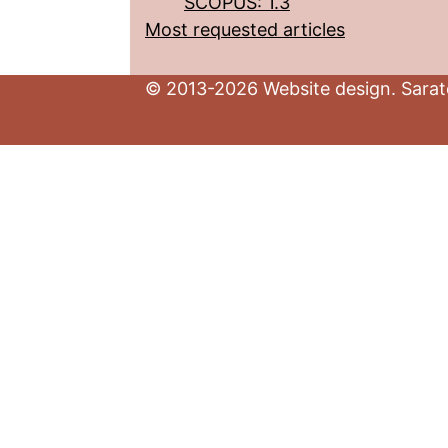
SCOPUS: 1.3
Most requested articles
© 2013-2026 Website design. Sarato