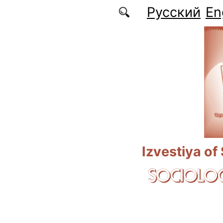
Skip to main content
Русский
En
Izvestiya of
SOCIOLOG