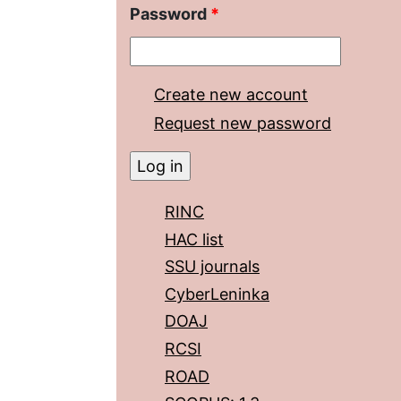
Password
*
Create new account
Request new password
RINC
HAC list
SSU journals
CyberLeninka
DOAJ
RCSI
ROAD