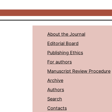
About the Journal
Editorial Board
Publishing Ethics
For authors
Manuscript Review Procedure
Archive
Authors
Search
Contacts