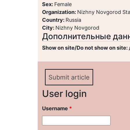
Sex:
Female
Organization:
Nizhny Novgorod Stat
Country:
Russia
City:
Nizhny Novgorod
Дополнительные дан
Show on site/Do not show on site:
Submit article
User login
Username
*