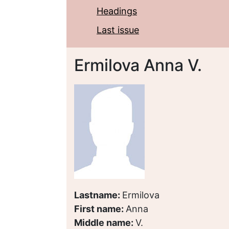
Headings
Last issue
Ermilova Anna V.
Lastname:
Ermilova
First name:
Anna
Middle name:
V.