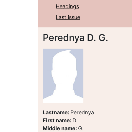
Headings
Last issue
Perednya D. G.
Lastname:
Perednya
First name:
D.
Middle name:
G.