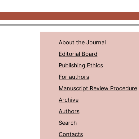
About the Journal
Editorial Board
Publishing Ethics
For authors
Manuscript Review Procedure
Archive
Authors
Search
Contacts