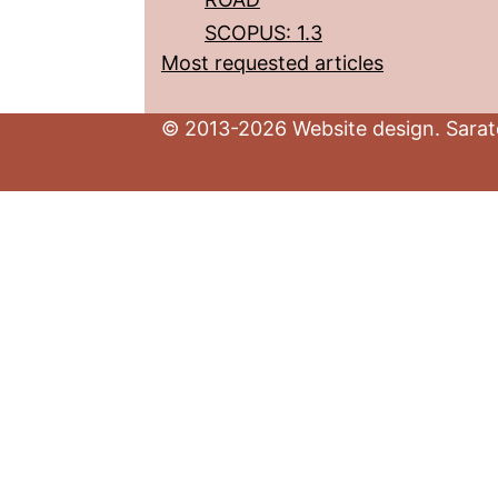
SCOPUS: 1.3
Most requested articles
© 2013-2026 Website design. Sarato