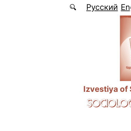
Skip to main content
Русский
En
Izvestiya of
SOCIOLOG