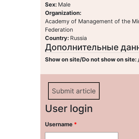
Sex:
Male
Organization:
Academy of Management of the Minis
Federation
Country:
Russia
Дополнительные дан
Show on site/Do not show on site:
Submit article
User login
Username
*