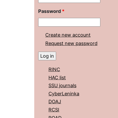
Password
*
Create new account
Request new password
RINC
HAC list
SSU journals
CyberLeninka
DOAJ
RCSI
ROAD