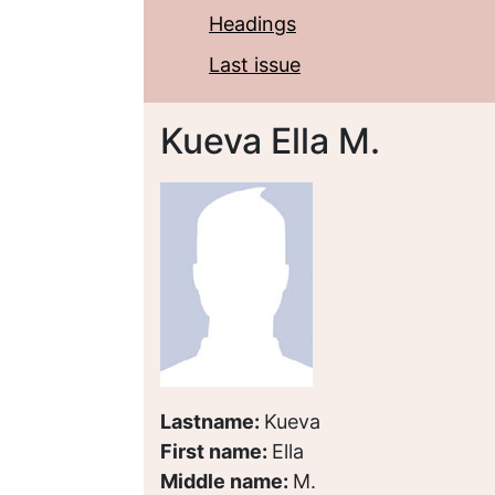
Headings
Last issue
Kueva Ella M.
Lastname:
Kueva
First name:
Ella
Middle name:
M.