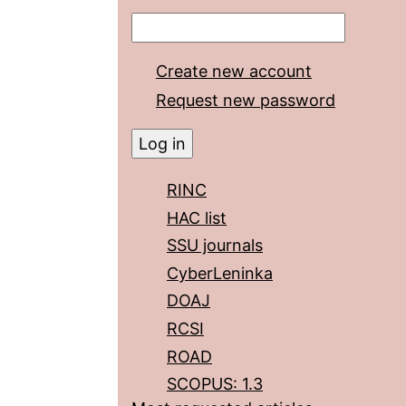
Create new account
Request new password
RINC
HAC list
SSU journals
CyberLeninka
DOAJ
RCSI
ROAD
SCOPUS: 1.3