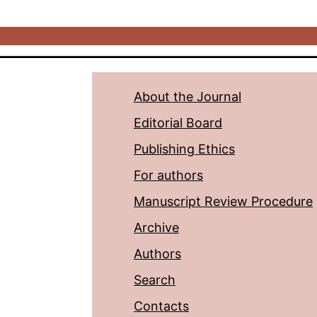
About the Journal
Editorial Board
Publishing Ethics
For authors
Manuscript Review Procedure
Archive
Authors
Search
Contacts