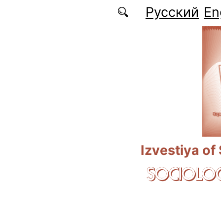
Skip to main content
Русский
En
Izvestiya of
SOCIOLOG