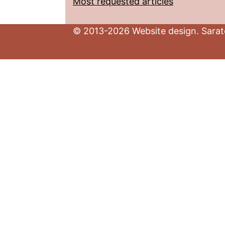
Most requested articles
© 2013-2026 Website design. Sarato