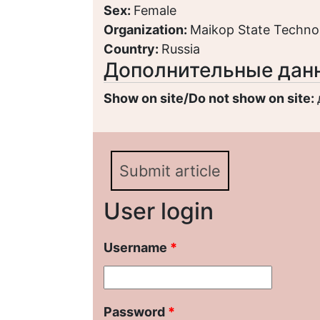
Sex:
Female
Organization:
Maikop State Technol
Country:
Russia
Дополнительные дан
Show on site/Do not show on site:
Submit article
User login
Username
*
Password
*