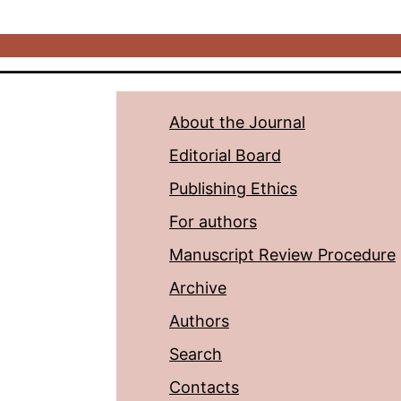
About the Journal
Editorial Board
Publishing Ethics
For authors
Manuscript Review Procedure
Archive
Authors
Search
Contacts