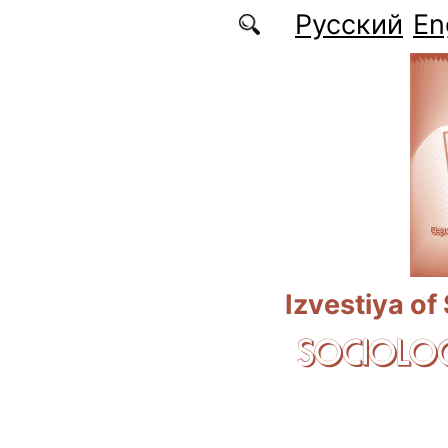
Skip to main content
Русский
En
Izvestiya of
SOCIOLOG