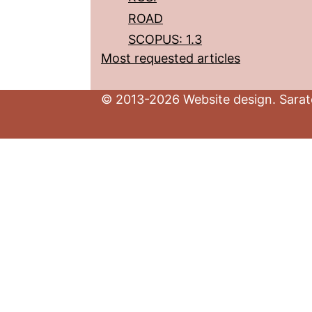
ROAD
SCOPUS: 1.3
Most requested articles
© 2013-2026 Website design. Sarato