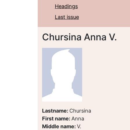
Headings
Last issue
Chursina Anna V.
Lastname:
Chursina
First name:
Anna
Middle name:
V.