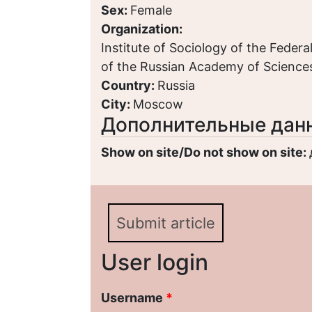
Sex:
Female
Organization:
Institute of Sociology of the Feder
of the Russian Academy of Scienc
Country:
Russia
City:
Moscow
Дополнительные дан
Show on site/Do not show on site:
Submit article
User login
Username
*