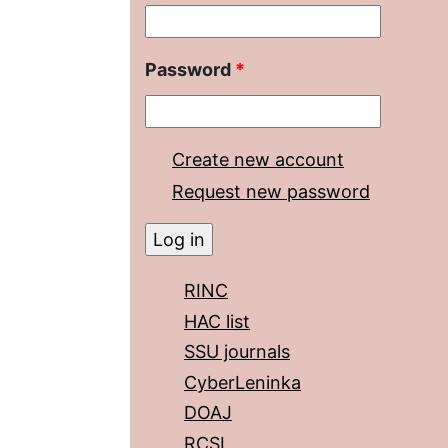
Password
*
Create new account
Request new password
RINC
HAC list
SSU journals
CyberLeninka
DOAJ
RCSI