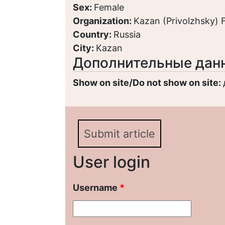
Sex:
Female
Organization:
Kazan (Privolzhsky) F
Country:
Russia
City:
Kazan
Дополнительные дан
Show on site/Do not show on site:
Submit article
User login
Username
*