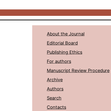
About the Journal
Editorial Board
Publishing Ethics
For authors
Manuscript Review Procedure
Archive
Authors
Search
Contacts