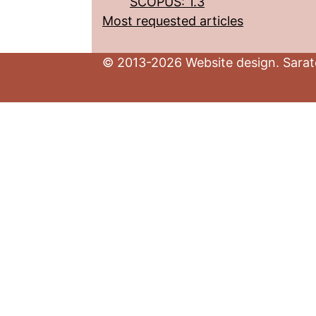
SCOPUS: 1.3
Most requested articles
© 2013-2026 Website design. Sarato