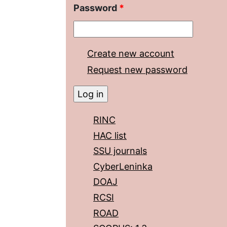
Password
*
Create new account
Request new password
RINC
HAC list
SSU journals
CyberLeninka
DOAJ
RCSI
ROAD