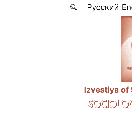
Skip to main content
Русский
En
Izvestiya of
SOCIOLOG