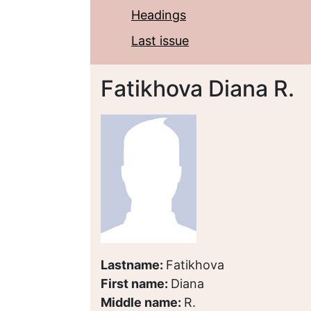
Headings
Last issue
Fatikhova Diana R.
Lastname:
Fatikhova
First name:
Diana
Middle name:
R.