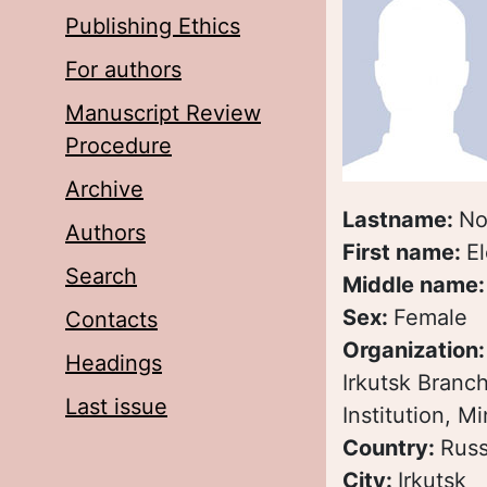
Publishing Ethics
For authors
Manuscript Review
Procedure
Archive
Lastname:
No
Authors
First name:
E
Search
Middle name
Sex:
Female
Contacts
Organization
Headings
Irkutsk Branc
Last issue
Institution, M
Country:
Russ
City:
Irkutsk