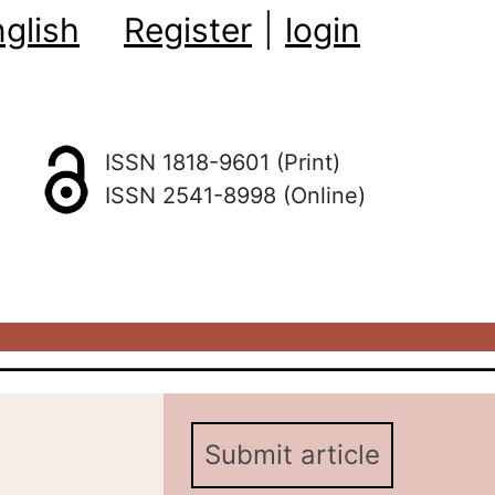
glish
Register
|
login
ISSN 1818-9601 (Print)
ISSN 2541-8998 (Online)
Submit article