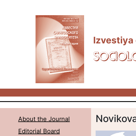
Skip to main content
Izvestiya
SOCIOL
Novikova
About the Journal
Editorial Board