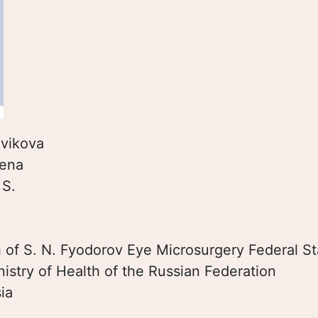
vikova
lena
:
S.
:
h of S. N. Fyodorov Eye Microsurgery Federal St
inistry of Нealth of the Russian Federation
ia