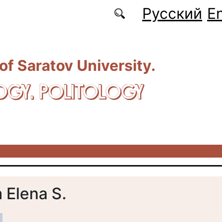
Русский
En
 of Saratov University.
OGY. POLITOLOGY
 Elena S.