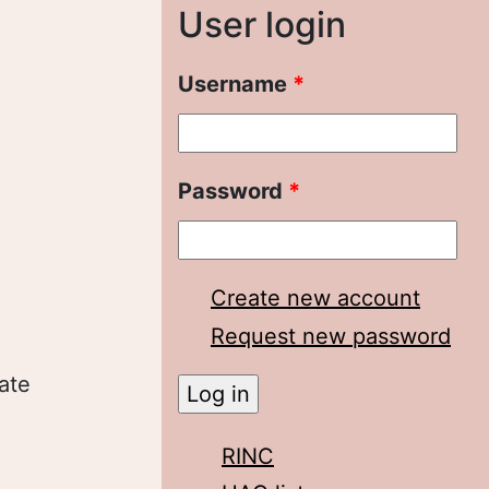
User login
Username
*
Password
*
Create new account
Request new password
ate
RINC