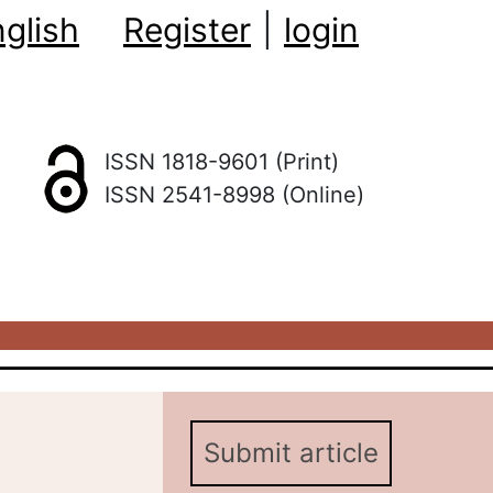
glish
Register
|
login
ISSN 1818-9601 (Print)
ISSN 2541-8998 (Online)
Submit article