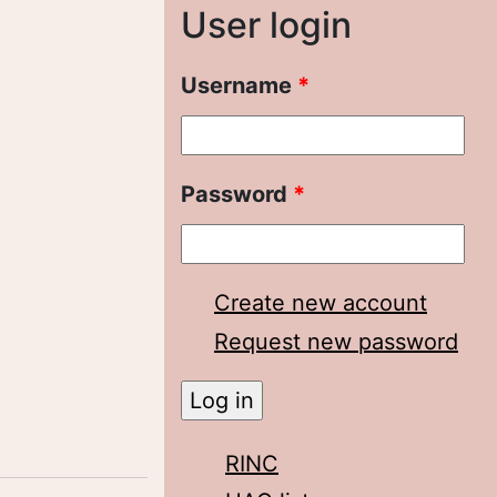
User login
Username
*
Password
*
Create new account
Request new password
RINC