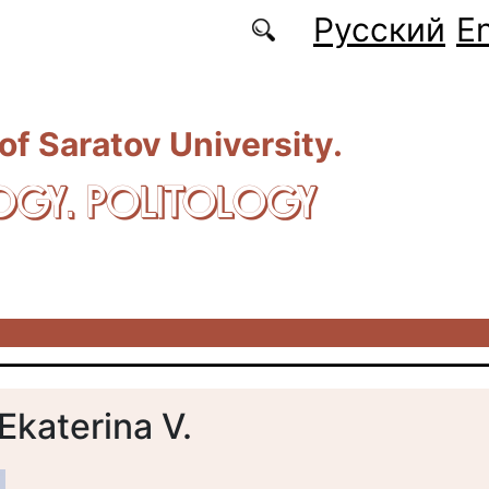
Русский
En
 of Saratov University.
OGY. POLITOLOGY
Ekaterina V.