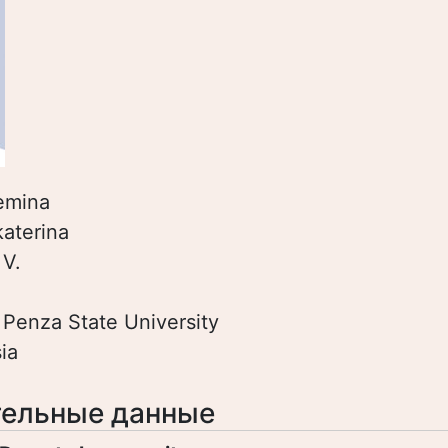
emina
katerina
:
V.
:
Penza State University
ia
ельные данные