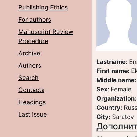
Publishing Ethics
For authors
Manuscript Review
Procedure
Archive
Lastname:
Er
Authors
First name:
E
Search
Middle name
Sex:
Female
Contacts
Organization
Headings
Country:
Russ
Last issue
City:
Saratov
Дополнит