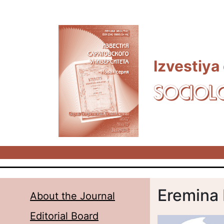
Skip to main content
Izvestiya
SOCIOL
Eremina 
About the Journal
Editorial Board