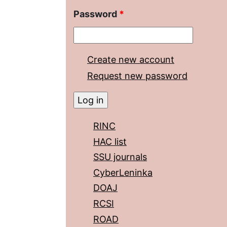
Password
*
Create new account
Request new password
RINC
HAC list
SSU journals
CyberLeninka
DOAJ
RCSI
ROAD