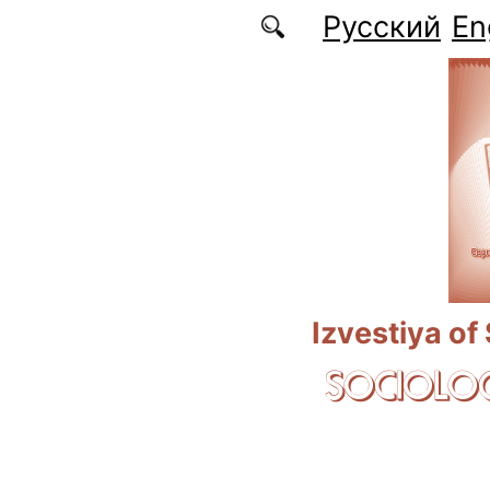
Skip to main content
Русский
En
Izvestiya of
SOCIOLOG