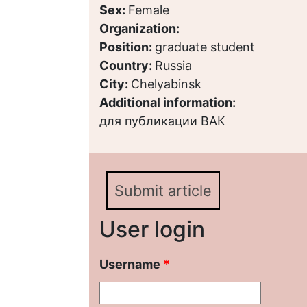
Sex:
Female
Organization:
Position:
graduate student
Country:
Russia
City:
Chelyabinsk
Additional information:
для публикации ВАК
Submit article
User login
Username
*