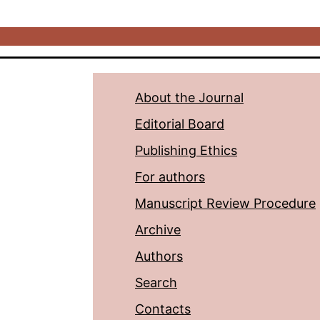
About the Journal
Editorial Board
Publishing Ethics
For authors
Manuscript Review Procedure
Archive
Authors
Search
Contacts