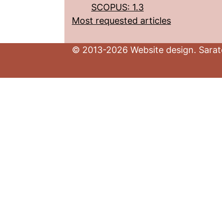
SCOPUS: 1.3
Most requested articles
© 2013-2026 Website design. Sarato