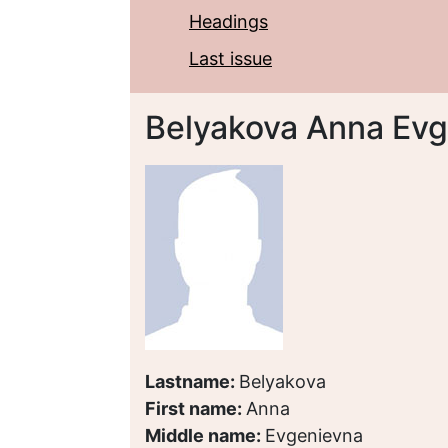
Headings
Last issue
Belyakova Anna Ev
Lastname:
Belyakova
First name:
Anna
Middle name:
Evgenievna