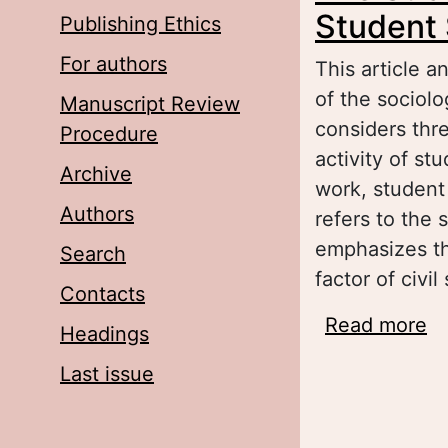
Student 
Publishing Ethics
For authors
This article 
of the sociol
Manuscript Review
considers thr
Procedure
activity of st
Archive
work, student 
Authors
refers to the
emphasizes th
Search
factor of civi
Contacts
Read more
ab
Headings
go
Last issue