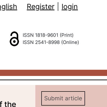
glish
Register
|
login
ISSN 1818-9601 (Print)
ISSN 2541-8998 (Online)
Submit article
f the