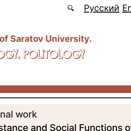
Русский
En
 of Saratov University.
OGY. POLITOLOGY
nal work
tance and Social Functions o