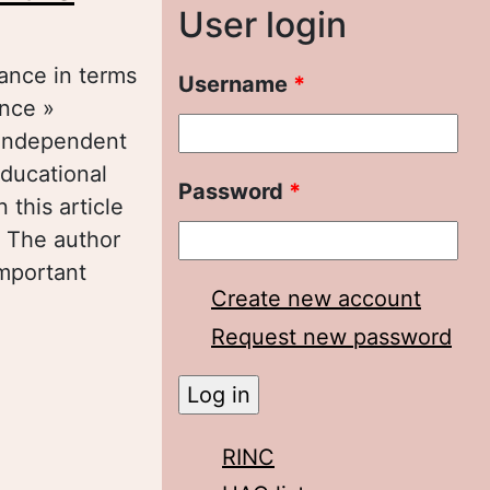
User login
ance in terms
Username
*
ance »
 independent
educational
Password
*
 this article
. The author
important
Create new account
Request new password
 Student Self-
RINC