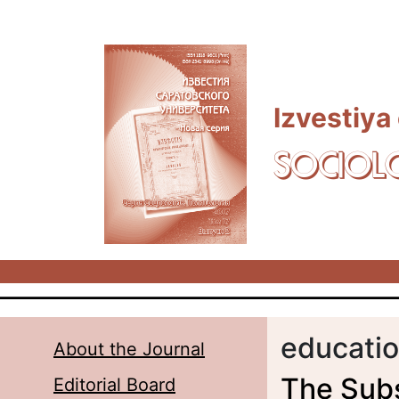
Skip to main content
Izvestiya
SOCIOL
educatio
About the Journal
The Subs
Editorial Board