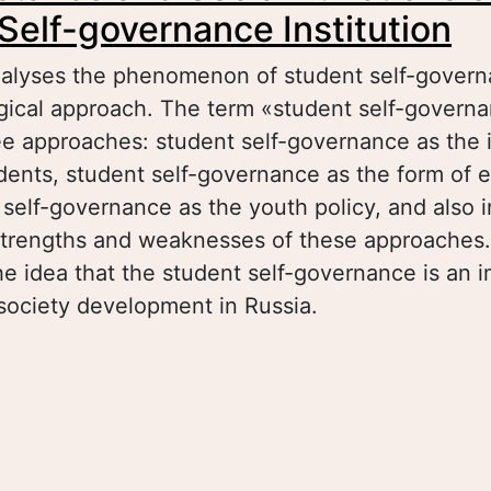
Self-governance Institution
analyses the phenomenon of student self-govern
ogical approach. The term «student self-govern
ee approaches: student self-governance as the
udents, student self-governance as the form of 
self-governance as the youth policy, and also in
 strengths and weaknesses of these approaches
e idea that the student self-governance is an 
l society development in Russia.
out The Substance and Social Functions of the
vernance Institution