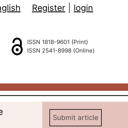
glish
Register
|
login
ISSN 1818-9601 (Print)
ISSN 2541-8998 (Online)
e
Submit article