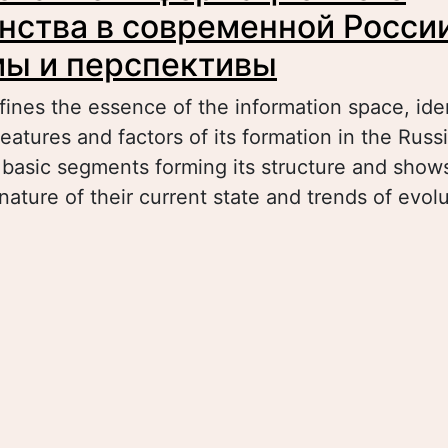
нства в современной России
ы и перспективы
fines the essence of the information space, ide
eatures and factors of its formation in the Russ
 basic segments forming its structure and show
nature of their current state and trends of evolu
bout Формирование информационного простр
овременной России: проблемы и перспектив