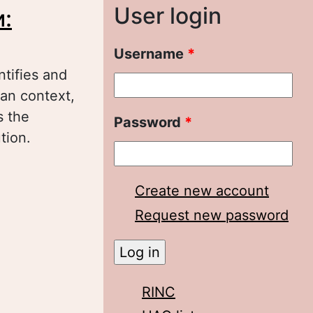
User login
:
Username
*
ntifies and
ian context,
s the
Password
*
tion.
анства в
ы
Create new account
Request new password
RINC