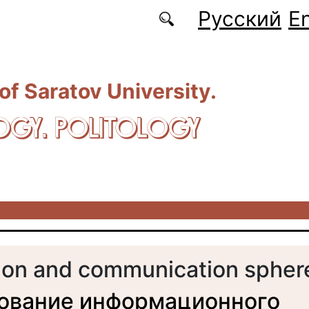
Русский
En
 of Saratov University.
OGY. POLITOLOGY
ion and communication spher
ование информационного