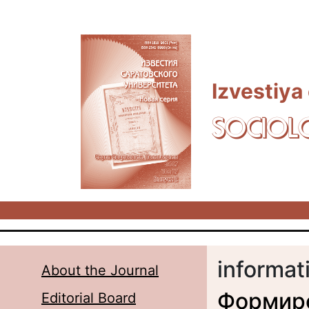
Skip to main content
Izvestiya
SOCIOL
informat
About the Journal
Формир
Editorial Board