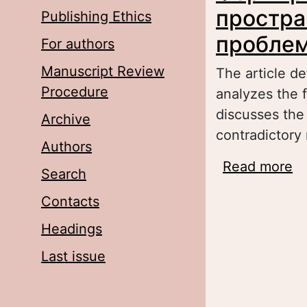
простра
Publishing Ethics
проблем
For authors
Manuscript Review
The article de
Procedure
analyzes the f
discusses the
Archive
contradictory 
Authors
Read more
a
Search
с
Contacts
Headings
Last issue