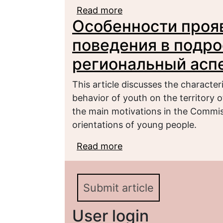
Read more
about СОЦИАЛЬНЫЕ 
Особенности проя
ОРГАНИЗАЦИОННОЙ 
поведения в подро
региональный асп
This article discusses the character
behavior of youth on the territory 
the main motivations in the Commis
orientations of young people.
Read more
about Особенности пр
подростковой среде: 
Submit article
User login