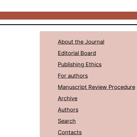
About the Journal
Editorial Board
Publishing Ethics
For authors
Manuscript Review Procedure
Archive
Authors
Search
Contacts