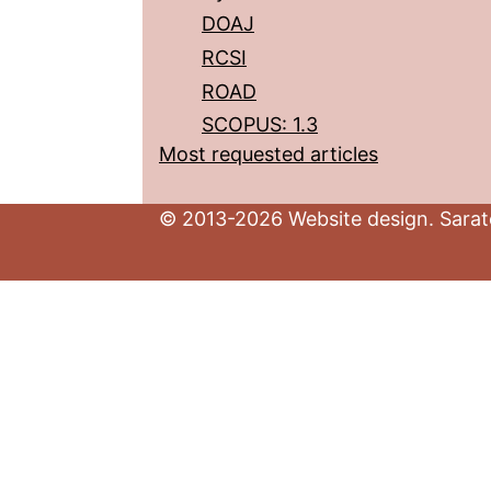
DOAJ
RCSI
ROAD
SCOPUS: 1.3
Most requested articles
© 2013-2026 Website design. Sarato