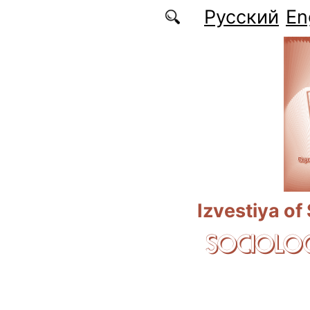
Skip to main content
Русский
En
Izvestiya of
SOCIOLOG