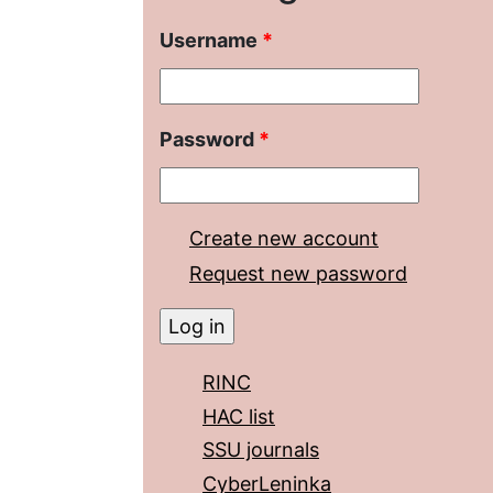
Username
*
Password
*
Create new account
Request new password
RINC
HAC list
SSU journals
CyberLeninka