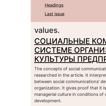
Headings
Last issue
values.
СОЦИАЛЬНЫЕ КО
СИСТЕМЕ ОРГАН
КУЛЬТУРЫ ПРЕДП
The concepts of social communicat
researched in the article. It interp
between social communications’ de
organization. It gives proof that it
managerial culture in conditions of
development.