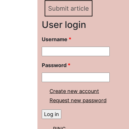
Submit article
User login
Username
*
Password
*
Create new account
Request new password
RINC