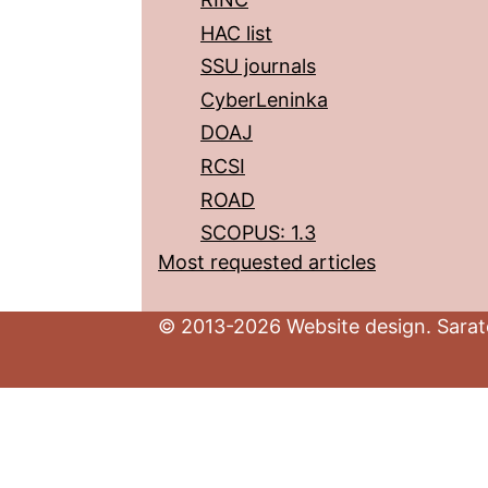
HAC list
SSU journals
CyberLeninka
DOAJ
RCSI
ROAD
SCOPUS: 1.3
Most requested articles
© 2013-2026 Website design. Sarato