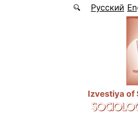
Skip to main content
Русский
En
Izvestiya of
SOCIOLOG