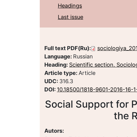
Headings
Last issue
Full text PDF(Ru):
sociologiya_20
Language:
Russian
Heading:
Scientific section. Sociolo
Article type:
Article
UDC:
316.3
DOI:
10.18500/1818-9601-2016-16-1
Social Support for P
the 
Autors: