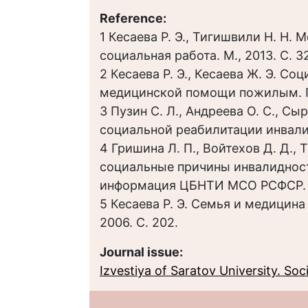
Reference:
1 Кесаева Р. Э., Тигишвили Н. Н.
социальная работа. М., 2013. С. 32
2 Кесаева Р. Э., Кесаева Ж. Э. С
медицинской помощи пожилым. Пе
3 Пузин С. Л., Андреева О. С., Сы
социальной реабилитации инвалидо
4 Гришина Л. П., Войтехов Д. Д.,
социальные причины инвалидност
информация ЦБНТИ МСО РСФСР. Вып
5 Кесаева Р. Э. Семья и медицина 
2006. С. 202.
Journal issue:
Izvestiya of Saratov University. Socio