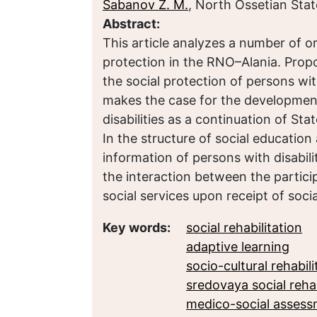
Sabanov Z. M.
, North Ossetian Stat
Abstract:
This article analyzes a number of or
protection in the RNO–Alania. Propo
the social protection of persons with
makes the case for the development
disabilities as a continuation of Sta
In the structure of social education 
information of persons with disabilit
the interaction between the particip
social services upon receipt of soci
Key words:
social rehabilitation
adaptive learning
socio-cultural rehabili
sredovaya social rehab
medico-social asses