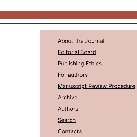
About the Journal
Editorial Board
Publishing Ethics
For authors
Manuscript Review Procedure
Archive
Authors
Search
Contacts