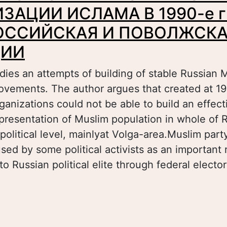
ЗАЦИИ ИСЛАМА В 1990-е гг
ОССИЙСКАЯ И ПОВОЛЖСК
ЦИИ
ies an attempts of building of stable Russian M
ovements. The author argues that created at 19
ganizations could not be able to build an effec
representation of Muslim population in whole of 
 political level, mainlyat Volga-area.Muslim part
ed by some political activists as an important 
to Russian political elite through federal electo
bout ПАРТИЙНО-ПОЛИТИЧЕСКИЙ АСПЕКТ 
СЛАМА В 1990-е гг.: ОБЩЕРОССИЙСКАЯ И
РОЕКЦИИ