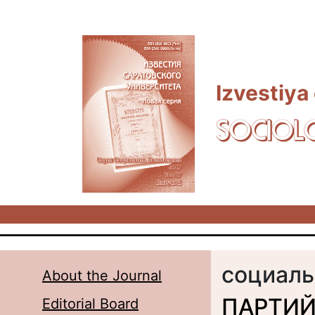
Skip to main content
Izvestiya
SOCIOL
социаль
About the Journal
ПАРТИЙ
Editorial Board