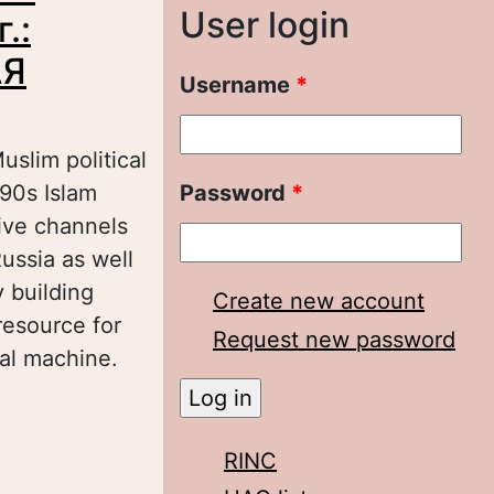
User login
.:
АЯ
Username
*
uslim political
90s Islam
Password
*
tive channels
Russia as well
y building
Create new account
resource for
Request new password
ral machine.
ПОЛИТИЗАЦИИ
 ПОВОЛЖСКАЯ
RINC