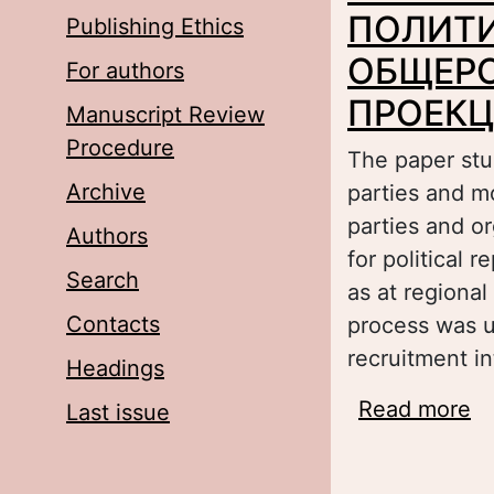
ПОЛИТИ
Publishing Ethics
ОБЩЕР
For authors
ПРОЕК
Manuscript Review
Procedure
The paper stud
Archive
parties and m
parties and or
Authors
for political 
Search
as at regional
Contacts
process was us
recruitment in
Headings
Read more
a
Last issue
И
П