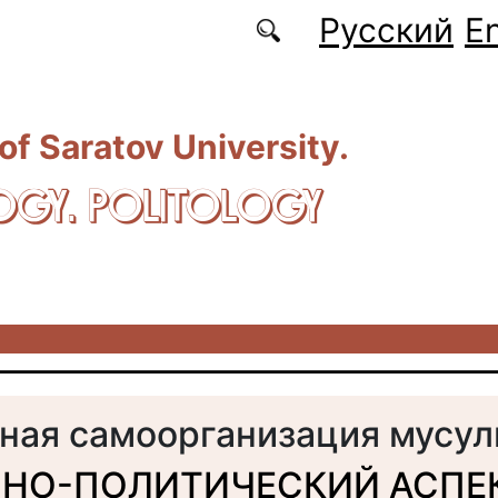
Русский
En
 of Saratov University.
OGY. POLITOLOGY
ная самоорганизация мусу
НО-ПОЛИТИЧЕСКИЙ АСПЕ