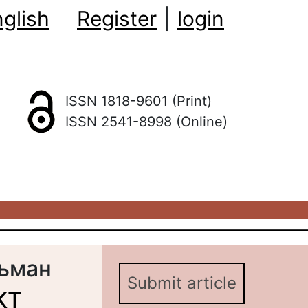
glish
Register
|
login
ISSN 1818-9601 (Print)
ISSN 2541-8998 (Online)
льман
Submit article
КТ