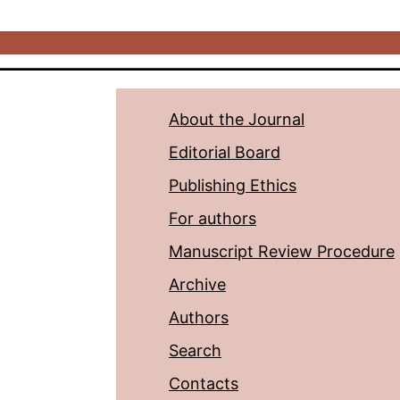
About the Journal
Editorial Board
Publishing Ethics
For authors
Manuscript Review Procedure
Archive
Authors
Search
Contacts