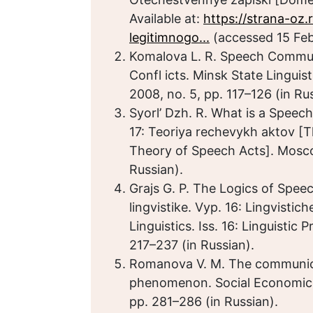
Available at:
https://strana-oz
legitimnogo...
(accessed 15 Feb
Komalova L. R. Speech Commun
Confl icts. Minsk State Linguisti
2008, no. 5, pp. 117–126 (in Ru
Syorl’ Dzh. R. What is a Speec
17: Teoriya rechevykh aktov [Th
Theory of Speech Acts]. Moscow
Russian).
Grajs G. P. The Logics of Spe
lingvistike. Vyp. 16: Lingvisti
Linguistics. Iss. 16: Linguistic
217–237 (in Russian).
Romanova V. M. The communicati
phenomenon. Social Economic 
pp. 281–286 (in Russian).