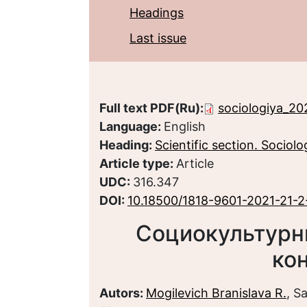
Headings
Last issue
Full text PDF(Ru):
sociologiya_20
Language:
English
Heading:
Scientific section. Sociolo
Article type:
Article
UDC:
316.347
DOI:
10.18500/1818-9601-2021-21-2
Социокультурн
ко
Autors:
Mogilevich Branislava R.
, S