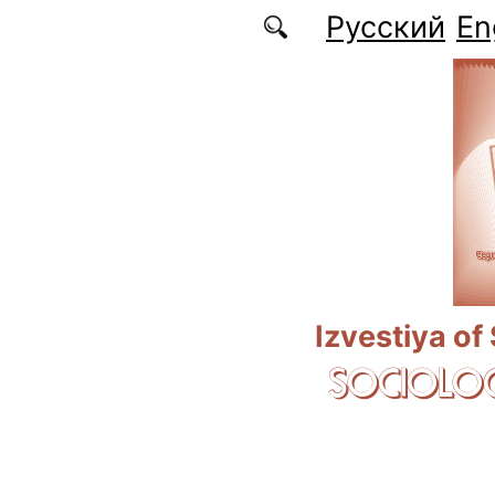
Skip to main content
Русский
En
Izvestiya of
SOCIOLOG