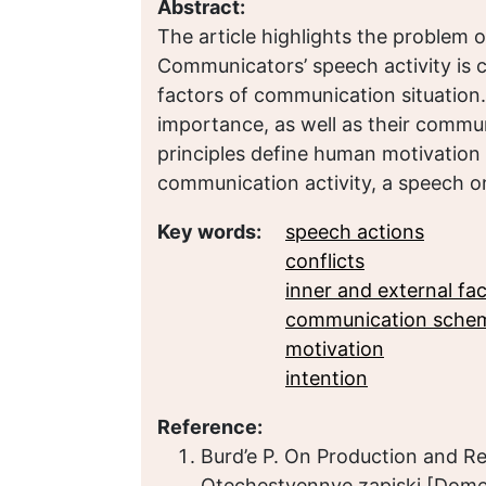
Abstract:
The article highlights the problem o
Communicators’ speech activity is 
factors of communication situation
importance, as well as their commu
principles define human motivation
communication activity, a speech one
Key words:
speech actions
conflicts
inner and external fa
communication sche
motivation
intention
Reference:
Burd’e P. On Production and R
Otechestvennye zapiski [Domest