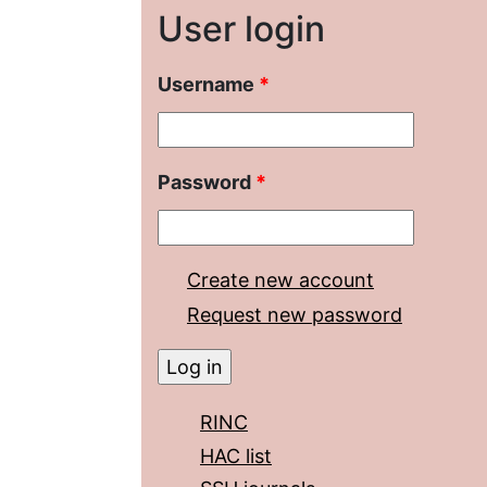
User login
Username
*
Password
*
Create new account
Request new password
RINC
HAC list