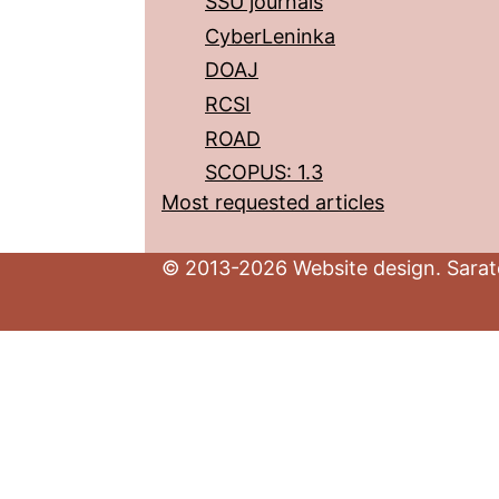
SSU journals
CyberLeninka
DOAJ
RCSI
ROAD
SCOPUS: 1.3
Most requested articles
© 2013-2026 Website design. Sarato