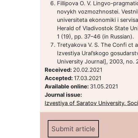
Fillipova O. V. Lingvo-pragmatic
novykh vozmozhnostei. Vestn
universiteta ekonomiki i servi
Herald of Vladivostok State Uni
1 (19), pp. 37–46 (in Russian).
Tretyakova V. S. The Confi c
Izvestiya Ural’skogo gosudarst
University Journal], 2003, no. 
Received:
20.02.2021
Accepted:
17.03.2021
Available online:
31.05.2021
Journal issue:
Izvestiya of Saratov University. Socio
Submit article