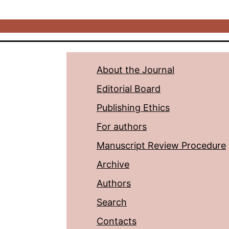
About the Journal
Editorial Board
Publishing Ethics
For authors
Manuscript Review Procedure
Archive
Authors
Search
Contacts