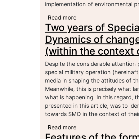
implementation of environmental p
Read more
about Transformation of
Two years of Special
Federation in the contex
Dynamics of changes
(within the context 
Despite the considerable attention 
special military operation (hereinaf
media in shaping the attitudes of th
Meanwhile, this is precisely what 
what is happening. In this regard, t
presented in this article, was to id
towards SMO in the context of their
Read more
about Two years of Spec
Features of the form
the attitude of youth (w