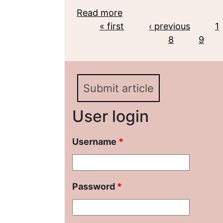
Read more
about Deepfake as an inn
Pages
« first
early XXI century
‹ previous
1
8
9
Submit article
User login
Username
*
Password
*