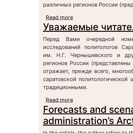
различных регионов России (пре
Read more
about УВАЖАЕМЫЕ ЧИ
Уважаемые читате
Перед Вами очередной номе
исследований политологов Сара
им. Н.Г. Чернышевского и дру
регионов России (представлены 
отражает, прежде всего, многоо
саратовской политологической 
традиционными.
Read more
about Уважаемые чита
Forecasts and scena
administration’s Ar
In the article, the author refers to 