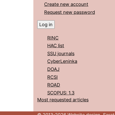
Create new account
Request new password
RINC
HAC list
SSU journals
CyberLeninka
DOAJ
RCSI
ROAD
SCOPUS: 1.3
Most requested articles
© 2013-2026 Website design. Sarato