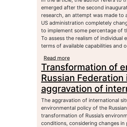
emerged after the second inaugurat
research, an attempt was made to a
US administration completely change 
to implement some percentage of t
To assess the realism of individual 
terms of available capabilities and 
Read more
about Forecasts and sce
Transformation of e
strategy: Second term
Russian Federation i
aggravation of inter
The aggravation of international sit
environmental policy of the Russian
transformation of Russia’s environm
conditions, considering changes in pr