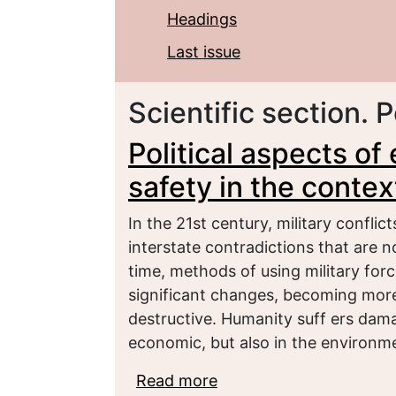
Headings
Last issue
Scientific section. P
Political aspects o
safety in the contex
In the 21st century, military conflic
interstate contradictions that are n
time, methods of using military fo
significant changes, becoming mor
destructive. Humanity suff ers dama
economic, but also in the environm
Read more
about Political aspects