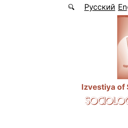
Skip to main content
Русский
En
Izvestiya of
SOCIOLOG