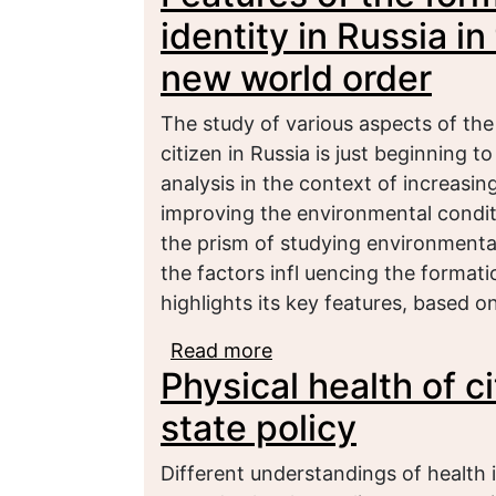
identity in Russia i
new world order
The study of various aspects of the
citizen in Russia is just beginning t
analysis in the context of increasin
improving the environmental condit
the prism of studying environmental 
the factors infl uencing the formati
highlights its key features, based o
Read more
about Features of the fo
Physical health of c
context of emerging ne
state policy
Different understandings of health in