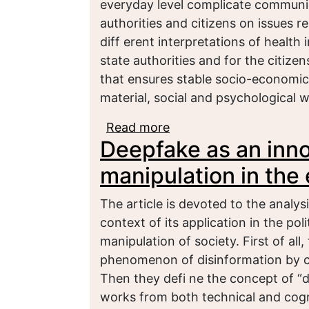
everyday level complicate communi
authorities and citizens on issues r
diff erent interpretations of health 
state authorities and for the citize
that ensures stable socio-economic 
material, social and psychological we
Read more
about Physical health of
Deepfake as an innov
manipulation in the 
The article is devoted to the anal
context of its application in the pol
manipulation of society. First of all
phenomenon of disinformation by con
Then they defi ne the concept of “
works from both technical and cogni