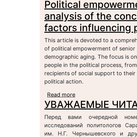
Political empowerme
of armed conflict
analysis of the con
factors influencing p
This article is devoted to a compre
of political empowerment of senior c
demographic aging. The focus is on 
people in the political process, fro
recipients of social support to their
political action.
Read more
about Political empower
УВАЖАЕМЫЕ ЧИТА
conceptual framework an
Перед вами очередной номе
исследований политологов Сара
им. Н.Г. Чернышевского и дру