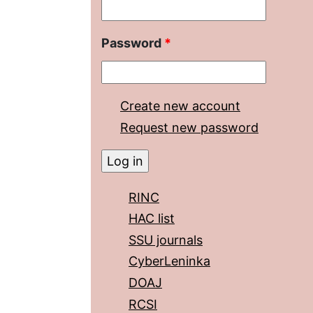
Password
*
Create new account
Request new password
RINC
HAC list
SSU journals
CyberLeninka
DOAJ
RCSI