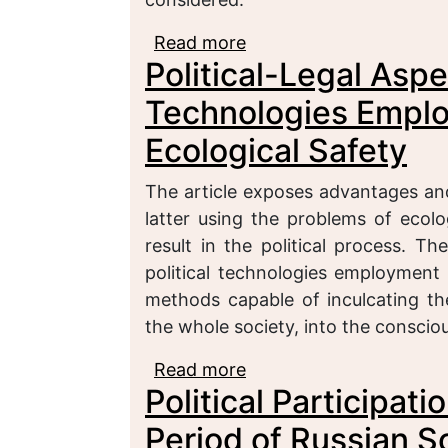
Read more
about A Notion of Polit
Political-Legal Aspec
Political Science
Technologies Employ
Ecological Safety
The article exposes advantages and
latter using the problems of ecolo
result in the political process. Th
political technologies employment
methods capable of inculcating th
the whole society, into the conscio
Read more
about Political-Legal A
Political Participati
the Field of Ecological 
Period of Russian 