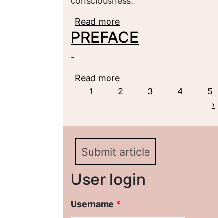
consciousness.
Read more
about Great Political Div
PREFACE
Theoretical Aspect
-
Read more
about PREFACE
Pages
1
2
3
4
5
›
Submit article
User login
Username
*