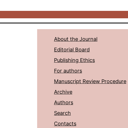
About the Journal
Editorial Board
Publishing Ethics
For authors
Manuscript Review Procedure
Archive
Authors
Search
Contacts