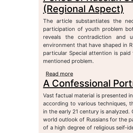
(Regional Aspect)
The article substantiates the nec
participation of youth problem bot
reveals the contradiction and 
environment that have shaped in Ru
particular Special attention is pai
mentioned problem.
Read more
about Political Particip
A Confessional Port
Society Development (R
Vast factual material is presented i
according to various techniques, t
in the early 21 century is analyzed.
world outlook of Russians for the p
of a high degree of religious seif-i