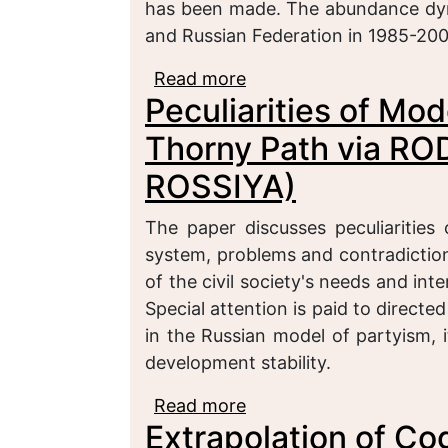
has been made. The abundance dyna
and Russian Federation in 1985-200
Read more
about A Confessional Po
Peculiarities of Mod
Thorny Path via R
ROSSIYA)
The paper discusses peculiarities
system, problems and contradiction
of the civil society's needs and int
Special attention is paid to directe
in the Russian model of partyism, i
development stability.
Read more
about Peculiarities of 
Extrapolation of Co
RODINA to SPRAVEDLI