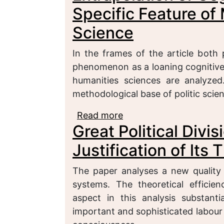
Specific Feature of 
Science
In the frames of the article both
phenomenon as a loaning cognitive 
humanities sciences are analyze
methodological base of politic sci
Read more
about Extrapolation of 
Great Political Divis
Methodology of a Politi
Justification of lts
The paper analyses a new quality 
systems. The theoretical efficie
aspect in this analysis substant
important and sophisticated labour 