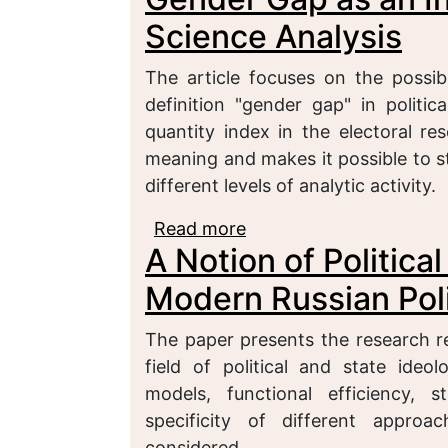
Science Analysis
The article focuses on the possib
definition "gender gap" in politi
quantity index in the electoral r
meaning and makes it possible to stu
different levels of analytic activity.
Read more
about Gender Gap as an 
A Notion of Politica
Modern Russian Poli
The paper presents the research re
field of political and state ideol
models, functional efficiency, 
specificity of different approac
considered.