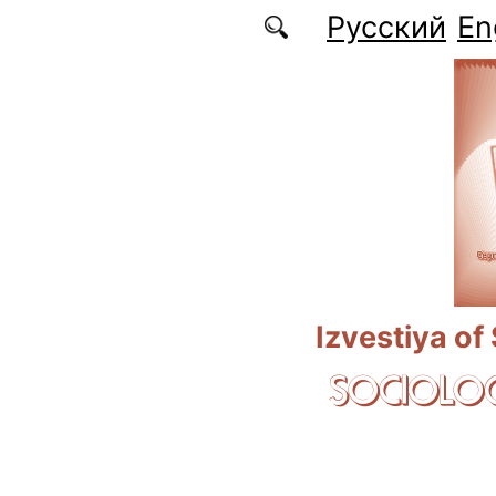
Skip to main content
Русский
En
Izvestiya of
SOCIOLOG