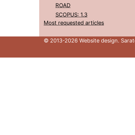
ROAD
SCOPUS: 1.3
Most requested articles
© 2013-2026 Website design. Sarato