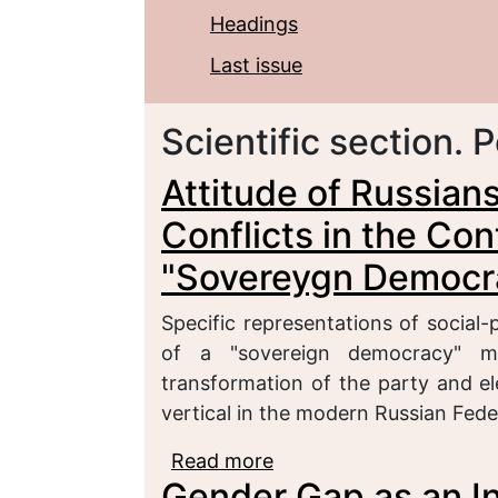
Headings
Last issue
Scientific section. P
Attitude of Russians
Conflicts in the Con
"Sovereygn Democr
Specific representations of social-p
of a "sovereign democracy" m
transformation of the party and e
vertical in the modern Russian Feder
Read more
about Attitude of Russia
Gender Gap as an In
of the Formation of a